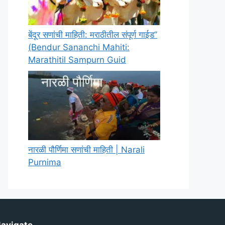
बेंदूर सणांची माहिती: मराठीतील संपूर्ण गाईड”
(Bendur Sananchi Mahiti:
Marathitil Sampurn Guid
नारळी पौर्णिमा सणांची माहिती | Narali
Purnima