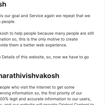
sh
s our goal and Service again we repeat that we
p people.
kosh to help people because many people are still
ation so, this is the only motive to create
vide them a better web experience.
 Details of this website, so, now we have to go
marathivishvakosh
eople who visit the internet to get some
ong information so, the first priority of our
00% legit and accurate information to our users,
 and our website will provide Original Content to