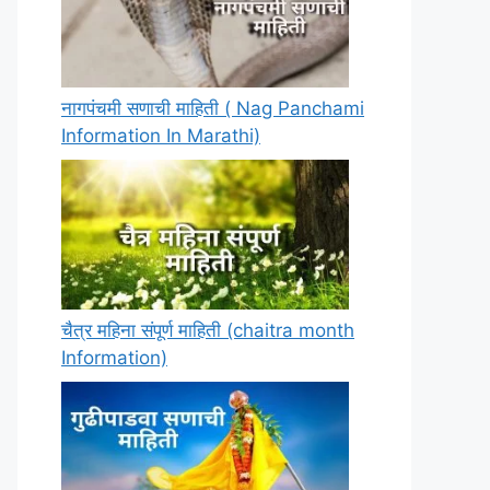
नागपंचमी सणाची माहिती ( Nag Panchami
Information In Marathi)
चैत्र महिना संपूर्ण माहिती (chaitra month
Information)