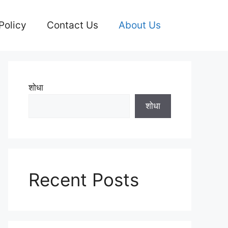
Policy
Contact Us
About Us
शोधा
शोधा
Recent Posts