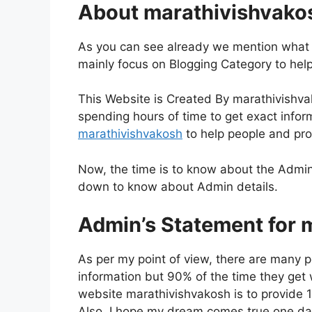
About marathivishvako
As you can see already we mention what i
mainly focus on Blogging Category to hel
This Website is Created By marathivishva
spending hours of time to get exact inform
marathivishvakosh
to help people and pro
Now, the time is to know about the Admin
down to know about Admin details.
Admin’s Statement for 
As per my point of view, there are many p
information but 90% of the time they get wr
website marathivishvakosh is to provide 1
Also, I hope my dream comes true one day,