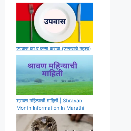
उपवास का व कसा करावा (उत्सवाचे महत्त्व)
श्रावण महिन्याची माहिती | Shravan
Month Information In Marathi