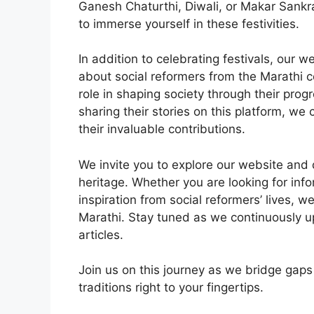
Ganesh Chaturthi, Diwali, or Makar Sankra
to immerse yourself in these festivities.
In addition to celebrating festivals, our 
about social reformers from the Marathi 
role in shaping society through their prog
sharing their stories on this platform, w
their invaluable contributions.
We invite you to explore our website and 
heritage. Whether you are looking for inf
inspiration from social reformers’ lives, we
Marathi. Stay tuned as we continuously u
articles.
Join us on this journey as we bridge gap
traditions right to your fingertips.