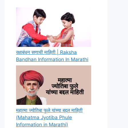
रक्षाबंधन सणाची माहिती | Raksha
Bandhan Information In Marathi
महात्मा ज्योतिबा फुले यांच्या बद्दल माहिती
(Mahatma Jyotiba Phule
Information in Marathi)