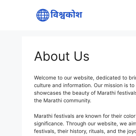
Skip
to
content
About Us
Welcome to our website, dedicated to brin
culture and information. Our mission is t
showcases the beauty of Marathi festivals 
the Marathi community.
Marathi festivals are known for their color
significance. Through our website, we aim
festivals, their history, rituals, and the 