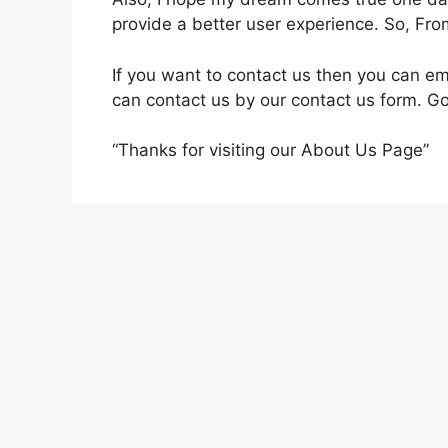
provide a better user experience. So, Fro
If you want to contact us then you can e
can contact us by our contact us form. 
“Thanks for visiting our About Us Page”