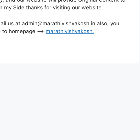
m my Side thanks for visiting our website.
mail us at admin@marathivishvakosh.in also, you
Go to homepage –>
marathivishvakosh
.