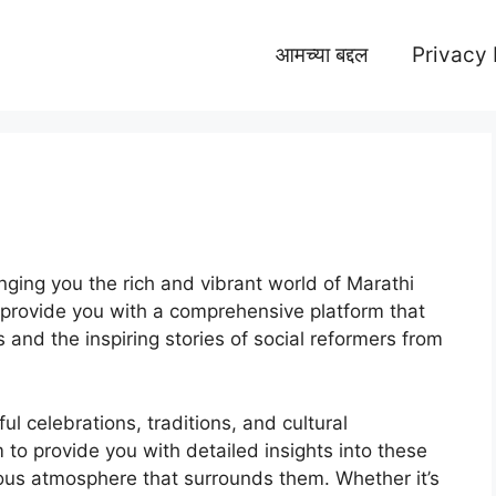
आमच्या बद्दल
Privacy 
ging you the rich and vibrant world of Marathi
o provide you with a comprehensive platform that
and the inspiring stories of social reformers from
ful celebrations, traditions, and cultural
 to provide you with detailed insights into these
joyous atmosphere that surrounds them. Whether it’s