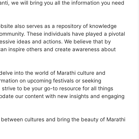
nti, we will bring you all the information you need
website also serves as a repository of knowledge
community. These individuals have played a pivotal
ressive ideas and actions. We believe that by
e can inspire others and create awareness about
delve into the world of Marathi culture and
ormation on upcoming festivals or seeking
 strive to be your go-to resource for all things
pdate our content with new insights and engaging
s between cultures and bring the beauty of Marathi