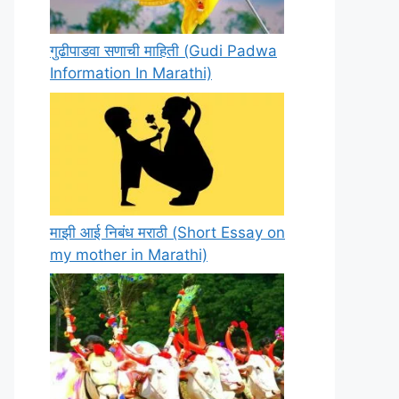
गुढीपाडवा सणाची माहिती (Gudi Padwa
Information In Marathi)
माझी आई निबंध मराठी (Short Essay on
my mother in Marathi)